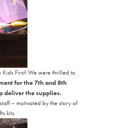
Kids First! We were thrilled to
ment for the 7th and 8th
p deliver the supplies.
taff – motivated by the story of
s kits.