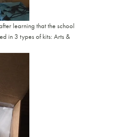
ter learning that the school
ed in 3 types of kits: Arts &