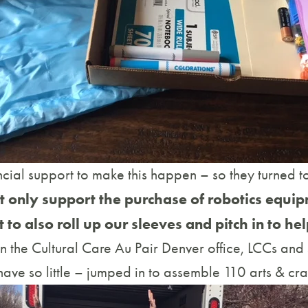
cial support to make this happen – so they turned to 
ot only support the purchase of robotics equip
to also roll up our sleeves and pitch in to hel
 the Cultural Care Au Pair Denver office, LCCs and s
ave so little – jumped in to assemble 110 arts & craft