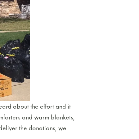
ard about the effort and it
omforters and warm blankets,
deliver the donations, we