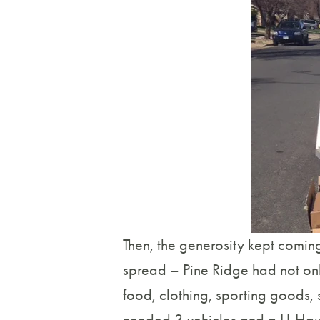
Then, the generosity kept coming
spread – Pine Ridge had not only
food, clothing, sporting goods, 
needed 3 vehicles and a U-Haul 