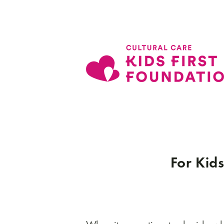
For Kids