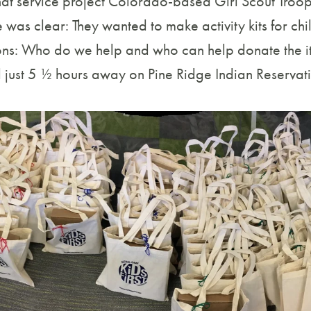
at service project Colorado-based Girl Scout Troo
was clear: They wanted to make activity kits for chi
ons: Who do we help and who can help donate the item
d just 5 ½ hours away on Pine Ridge Indian Reservat