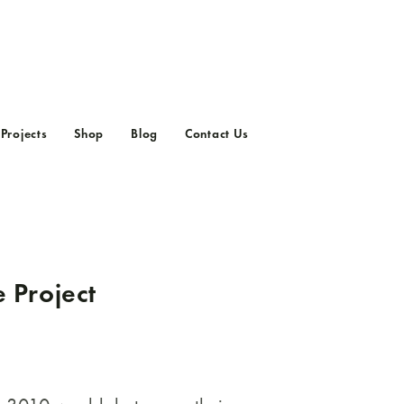
Projects
Shop
Blog
Contact Us
Current Projects
Previous Projects
e Project