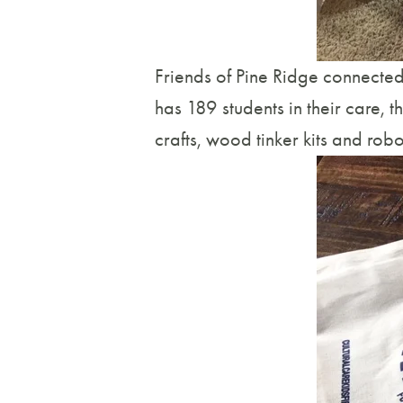
Friends of Pine Ridge connected
has 189 students in their care, th
crafts, wood tinker kits and robot