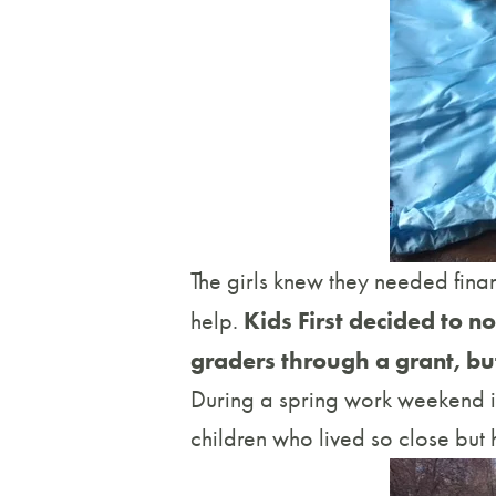
The girls knew they needed finan
Kids First decided to n
help.
graders through a grant, but 
During a spring work weekend in
children who lived so close but h