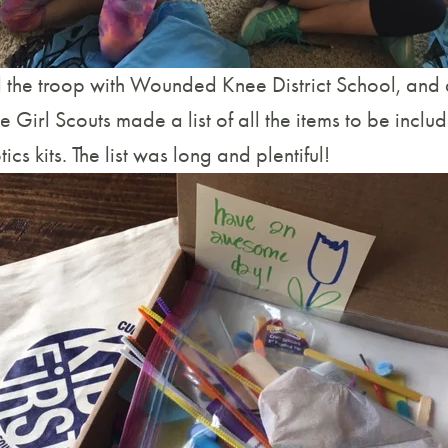
 the troop with Wounded Knee District School, and af
e Girl Scouts made a list of all the items to be includ
ics kits. The list was long and plentiful!