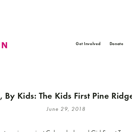
Get Involved
Donate
, By Kids: The Kids First Pine Ridg
June 29, 2018