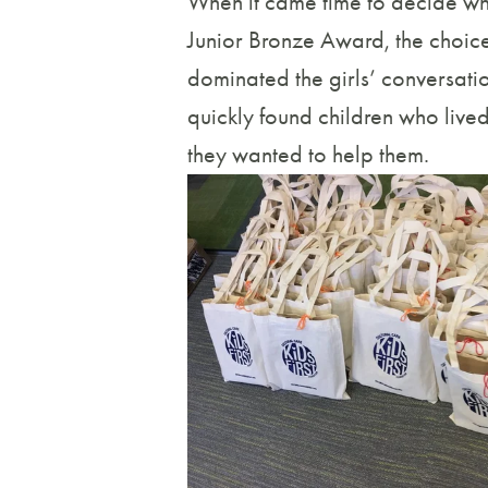
When it came time to decide wh
Junior Bronze Award, the choice 
dominated the girls’ conversati
quickly found children who live
they wanted to help them.