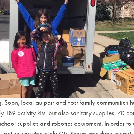
. Soon, local au pair and host family communities he
 189 activity kits, but also sanitary supplies, 70 c
school supplies and robotics equipment. In order to 
trailer carrying eight Girl Scouts and three moms!