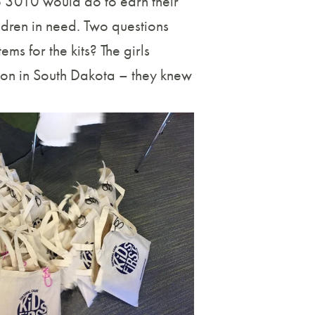
p 3010 would do to earn their
ldren in need. Two questions
s for the kits? The girls
ion in South Dakota – they knew